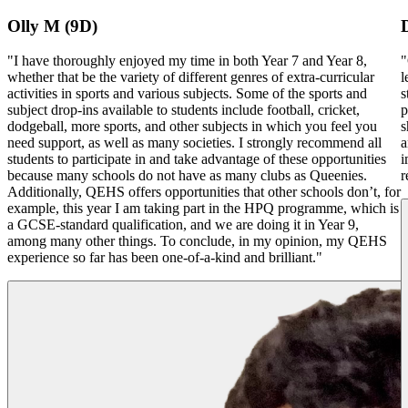
Olly M (9D)
"I have thoroughly enjoyed my time in both Year 7 and Year 8,
"
whether that be the variety of different genres of extra-curricular
l
activities in sports and various subjects. Some of the sports and
s
subject drop-ins available to students include football, cricket,
p
dodgeball, more sports, and other subjects in which you feel you
s
need support, as well as many societies. I strongly recommend all
a
students to participate in and take advantage of these opportunities
i
because many schools do not have as many clubs as Queenies.
r
Additionally, QEHS offers opportunities that other schools don’t, for
example, this year I am taking part in the HPQ programme, which is
a GCSE-standard qualification, and we are doing it in Year 9,
among many other things. To conclude, in my opinion, my QEHS
experience so far has been one-of-a-kind and brilliant."