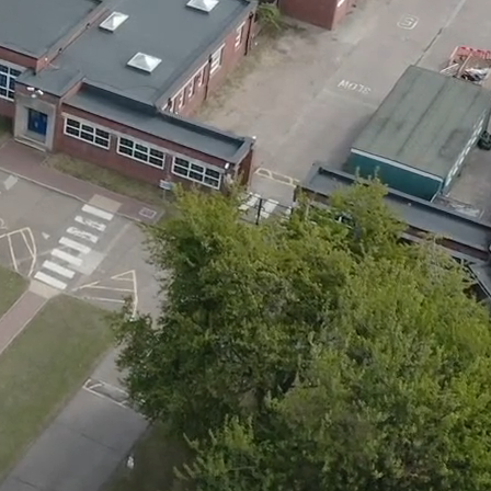
Skip to main content
Quick Links
11+
Calendar
Exam Information
Facilities Hire
Vacancies
Quick Links
▼
Queen Elizabeth's High School