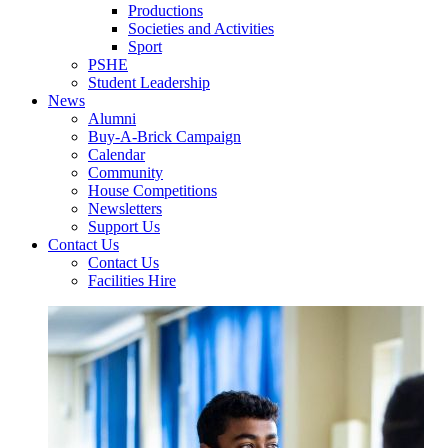
Productions
Societies and Activities
Sport
PSHE
Student Leadership
News
Alumni
Buy-A-Brick Campaign
Calendar
Community
House Competitions
Newsletters
Support Us
Contact Us
Contact Us
Facilities Hire