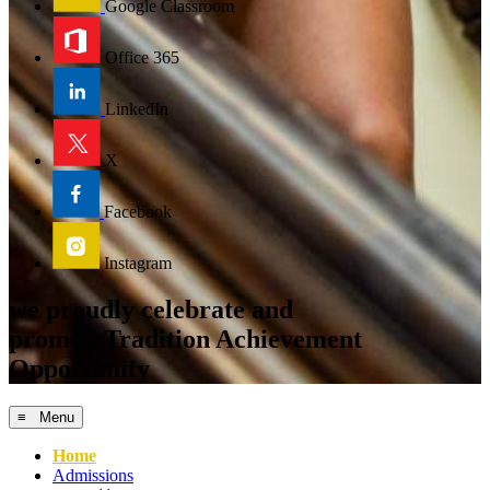
Google Classroom
Office 365
LinkedIn
X
Facebook
Instagram
we proudly celebrate and
promote
Tradition
Achievement
Opportunity
≡ Menu
Home
Admissions