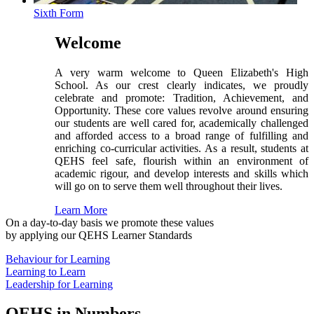
Sixth Form
Welcome
A very warm welcome to Queen Elizabeth's High
School. As our crest clearly indicates, we proudly
celebrate and promote: Tradition, Achievement, and
Opportunity. These core values revolve around ensuring
our students are well cared for, academically challenged
and afforded access to a broad range of fulfilling and
enriching co-curricular activities. As a result, students at
QEHS feel safe, flourish within an environment of
academic rigour, and develop interests and skills which
will go on to serve them well throughout their lives.
Learn More
On a day-to-day basis we promote these values
by applying our QEHS Learner Standards
Behaviour for Learning
Learning to Learn
Leadership for Learning
QEHS in Numbers