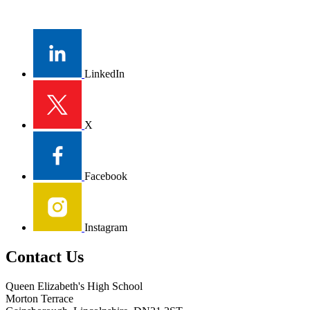
LinkedIn
X
Facebook
Instagram
Contact Us
Queen Elizabeth's High School
Morton Terrace