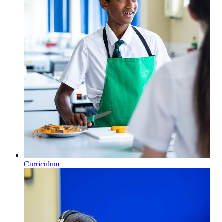
Curriculum