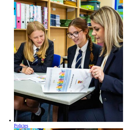
Policies