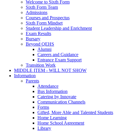
Welcome to Sixth Form
Sixth Form Team
Admissions
Courses and Prospectus
Sixth Form Mindset
Student Leadership and Enrichment
Exam Results
Bursary
Beyond QEHS
Alumni
Careers and Guidance
Entrance Exam Support
Transition Work
MIDDLE ITEM - WILL NOT SHOW
Information
Parents
Attendance
Bus Information
Catering by Innovate
Communication Channels
Forms
Gifted, More Able and Talented Students
Home Learning
Home School Agreement
Library