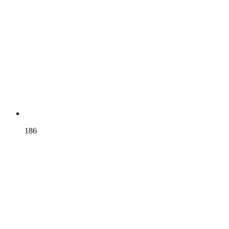
BRUNEL
186