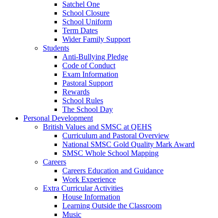
Satchel One
School Closure
School Uniform
Term Dates
Wider Family Support
Students
Anti-Bullying Pledge
Code of Conduct
Exam Information
Pastoral Support
Rewards
School Rules
The School Day
Personal Development
British Values and SMSC at QEHS
Curriculum and Pastoral Overview
National SMSC Gold Quality Mark Award
SMSC Whole School Mapping
Careers
Careers Education and Guidance
Work Experience
Extra Curricular Activities
House Information
Learning Outside the Classroom
Music