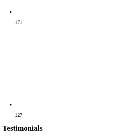
ELGAR
171
SCOTT
127
Testimonials