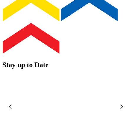
Stay up to Date