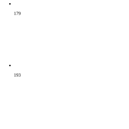
CHURCHILL
179
DARWIN
193