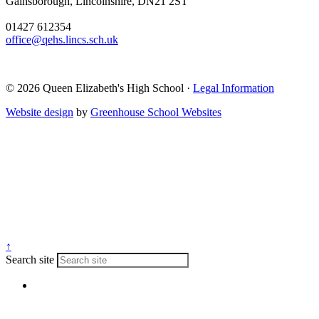
Gainsborough, Lincolnshire, DN21 2ST
01427 612354
office@qehs.lincs.sch.uk
© 2026 Queen Elizabeth's High School ·
Legal Information
Website design
by
Greenhouse School Websites
↑
Search site