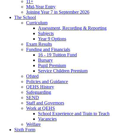
11+
Mid-Year Entry
Joining Year 7 in September 2026
The School
Curriculum
Assessment, Recording & Reporting
Subjects
Year 9 Options
Exam Results
Funding and Financials
16 - 19 Tuition Fund
Bursary
Pupil Premium
Service Children Premium
Ofsted
Policies and Guidance
QEHS History
Safeguarding
SEND
Staff and Governors
Work at QEHS
School Experience and Train to Teach
Vacancies
Welfare
Sixth Form