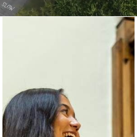
Queen Elizabeth's High School