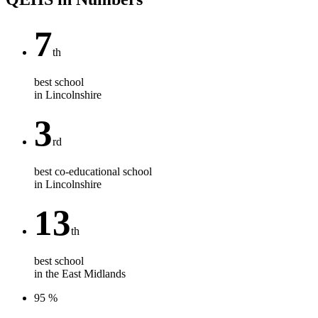
7
th
best school
in Lincolnshire
3
rd
best co-educational school
in Lincolnshire
13
th
best school
in the East Midlands
95
%