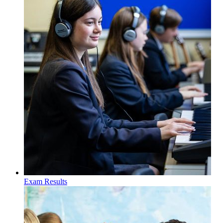
Exam Results