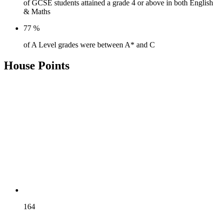
of GCSE students attained a grade 4 or above in both English
& Maths
77
%
of A Level grades were between A* and C
House Points
AUSTEN
164