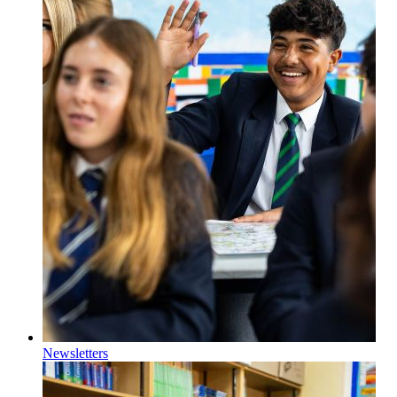
Newsletters