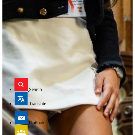
Search
Translate
Outlook