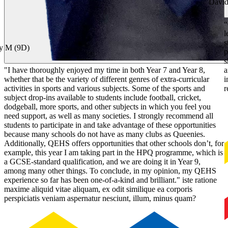
David
“
l
s
y M (9D)
p
s
"I have thoroughly enjoyed my time in both Year 7 and Year 8,
a
whether that be the variety of different genres of extra-curricular
i
activities in sports and various subjects. Some of the sports and
r
subject drop-ins available to students include football, cricket,
dodgeball, more sports, and other subjects in which you feel you
need support, as well as many societies. I strongly recommend all
students to participate in and take advantage of these opportunities
because many schools do not have as many clubs as Queenies.
Additionally, QEHS offers opportunities that other schools don’t, for
example, this year I am taking part in the HPQ programme, which is
a GCSE-standard qualification, and we are doing it in Year 9,
among many other things. To conclude, in my opinion, my QEHS
experience so far has been one-of-a-kind and brilliant." iste ratione
maxime aliquid vitae aliquam, ex odit similique ea corporis
perspiciatis veniam aspernatur nesciunt, illum, minus quam?