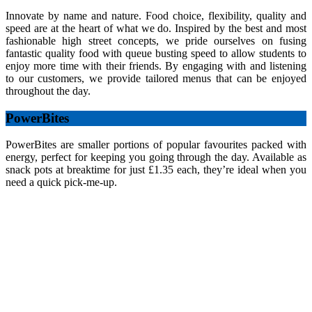
Innovate by name and nature. Food choice, flexibility, quality and
speed are at the heart of what we do. Inspired by the best and most
fashionable high street concepts, we pride ourselves on fusing
fantastic quality food with queue busting speed to allow students to
enjoy more time with their friends. By engaging with and listening
to our customers, we provide tailored menus that can be enjoyed
throughout the day.
PowerBites
PowerBites are smaller portions of popular favourites packed with
energy, perfect for keeping you going through the day. Available as
snack pots at breaktime for just £1.35 each, they’re ideal when you
need a quick pick-me-up.