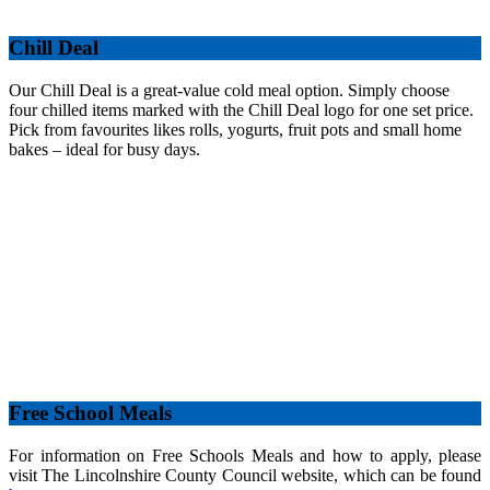
Chill Deal
Our Chill Deal is a great-value cold meal option. Simply choose
four chilled items marked with the Chill Deal logo for one set price.
Pick from favourites likes rolls, yogurts, fruit pots and small home
bakes – ideal for busy days.
Free School Meals
For information on Free Schools Meals and how to apply, please
visit The Lincolnshire County Council website, which can be found