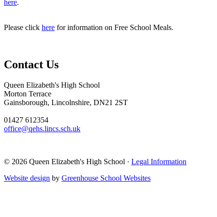
here
.
Please click
here
for information on Free School Meals.
Contact Us
Queen Elizabeth's High School
Morton Terrace
Gainsborough, Lincolnshire, DN21 2ST
01427 612354
office@qehs.lincs.sch.uk
© 2026 Queen Elizabeth's High School ·
Legal Information
Website design
by
Greenhouse School Websites