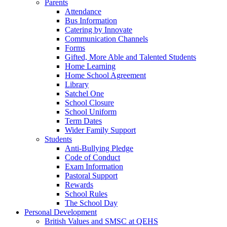
Parents
Attendance
Bus Information
Catering by Innovate
Communication Channels
Forms
Gifted, More Able and Talented Students
Home Learning
Home School Agreement
Library
Satchel One
School Closure
School Uniform
Term Dates
Wider Family Support
Students
Anti-Bullying Pledge
Code of Conduct
Exam Information
Pastoral Support
Rewards
School Rules
The School Day
Personal Development
British Values and SMSC at QEHS