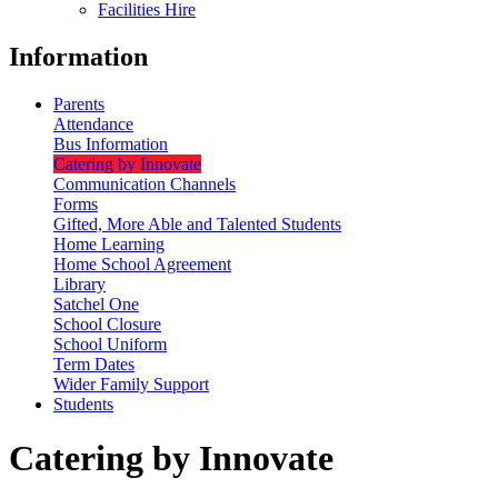
Facilities Hire
Information
Parents
Attendance
Bus Information
Catering by Innovate
Communication Channels
Forms
Gifted, More Able and Talented Students
Home Learning
Home School Agreement
Library
Satchel One
School Closure
School Uniform
Term Dates
Wider Family Support
Students
Catering by Innovate