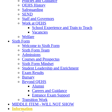
Policies and Guidance
QEHS History
Safeguarding
SEND
Staff and Governors
Work at QEHS
School Experience and Train to Teach
Vacancies
Welfare
Sixth Form
Welcome to Sixth Form
Sixth Form Team
Admissions
Courses and Prospectus
Sixth Form Mindset
Student Leadership and Enrichment
Exam Results
Bursary
Beyond QEHS
Alumni
Careers and Guidance
Entrance Exam Support
Transition Work
MIDDLE ITEM - WILL NOT SHOW
Information