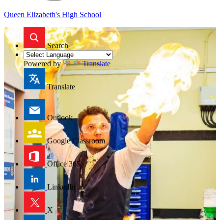
Queen Elizabeth's High School
Search
Powered by
Translate
Translate
Outlook
Google Classroom
Office 365
LinkedIn
X