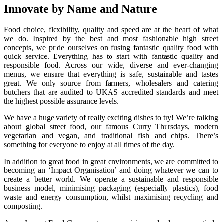
Innovate by Name and Nature
Food choice, flexibility, quality and speed are at the heart of what
we do. Inspired by the best and most fashionable high street
concepts, we pride ourselves on fusing fantastic quality food with
quick service. Everything has to start with fantastic quality and
responsible food. Across our wide, diverse and ever-changing
menus, we ensure that everything is safe, sustainable and tastes
great. We only source from farmers, wholesalers and catering
butchers that are audited to UKAS accredited standards and meet
the highest possible assurance levels.
We have a huge variety of really exciting dishes to try! We’re talking
about global street food, our famous Curry Thursdays, modern
vegetarian and vegan, and traditional fish and chips. There’s
something for everyone to enjoy at all times of the day.
In addition to great food in great environments, we are committed to
becoming an ‘Impact Organisation’ and doing whatever we can to
create a better world. We operate a sustainable and responsible
business model, minimising packaging (especially plastics), food
waste and energy consumption, whilst maximising recycling and
composting.