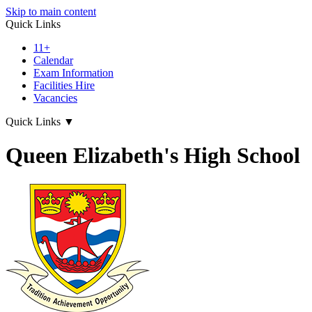
Skip to main content
Quick Links
11+
Calendar
Exam Information
Facilities Hire
Vacancies
Quick Links
▼
Queen Elizabeth's High School