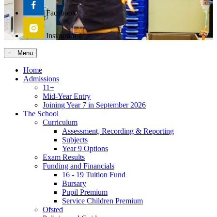
Facebook
Instagram
≡ Menu
Home
Admissions
11+
Mid-Year Entry
Joining Year 7 in September 2026
The School
Curriculum
Assessment, Recording & Reporting
Subjects
Year 9 Options
Exam Results
Funding and Financials
16 - 19 Tuition Fund
Bursary
Pupil Premium
Service Children Premium
Ofsted