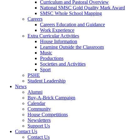
Curriculum and Pastoral Overview
National SMSC Gold Quality Mark Award
SMSC Whole School Mapping
Careers
Careers Education and Guidance
Work Experience
Extra Curricular Activities
House Information
Learning Outside the Classroom
Music
Productions
Societies and Activities
Sport
PSHE
Student Leadership
News
Alumni
Buy-A-Brick Campaign
Calendar
Community
House Competitions
Newsletters
Support Us
Contact Us
Contact Us