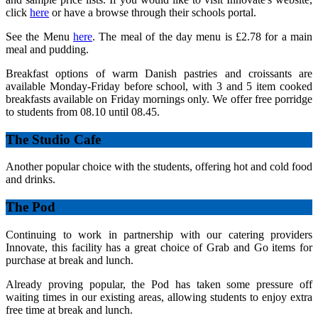
click
here
or have a browse through their schools portal.
See the Menu
here
. The meal of the day menu is £2.78 for a main
meal and pudding.
Breakfast options of warm Danish pastries and croissants are
available Monday-Friday before school, with 3 and 5 item cooked
breakfasts available on Friday mornings only. We offer free porridge
to students from 08.10 until 08.45.
The Studio Cafe
Another popular choice with the students, offering hot and cold food
and drinks.
The Pod
Continuing to work in partnership with our catering providers
Innovate, this facility has a great choice of Grab and Go items for
purchase at break and lunch.
Already proving popular, the Pod has taken some pressure off
waiting times in our existing areas, allowing students to enjoy extra
free time at break and lunch.