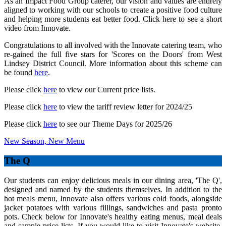
As an Impact Food Group caterer, our vision and values are entirely
aligned to working with our schools to create a positive food culture
and helping more students eat better food. Click here to see a short
video from Innovate.
Congratulations to all involved with the Innovate catering team, who
re-gained the full five stars for 'Scores on the Doors' from West
Lindsey District Council. More information about this scheme can
be found
here
.
Please click
here
to view our Current price lists.
Please click
here
to view the tariff review letter for 2024/25
Please click
here
to see our Theme Days for 2025/26
New Season, New Menu
The Q
Our students can enjoy delicious meals in our dining area, 'The Q',
designed and named by the students themselves. In addition to the
hot meals menu, Innovate also offers various cold foods, alongside
jacket potatoes with various fillings, sandwiches and pasta pronto
pots. Check below for Innovate's healthy eating menus, meal deals
and sample price lists. If you would like to visit Innovate's website,