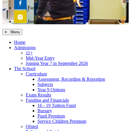
Facebook
Instagram
≡ Menu
Home
Admissions
11+
Mid-Year Entry
Joining Year 7 in September 2026
The School
Curriculum
Assessment, Recording & Reporting
Subjects
Year 9 Options
Exam Results
Funding and Financials
16 - 19 Tuition Fund
Bursary
Pupil Premium
Service Children Premium
Ofsted