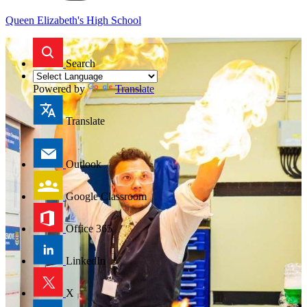
Queen Elizabeth's High School
Search
Powered by
Translate
Translate
Outlook
Google Classroom
Office 365
LinkedIn
X