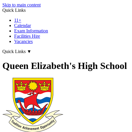
Skip to main content
Quick Links
11+
Calendar
Exam Information
Facilities Hire
Vacancies
Quick Links
▼
Queen Elizabeth's High School