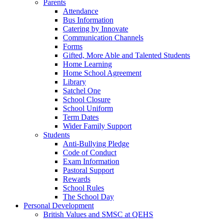
Parents
Attendance
Bus Information
Catering by Innovate
Communication Channels
Forms
Gifted, More Able and Talented Students
Home Learning
Home School Agreement
Library
Satchel One
School Closure
School Uniform
Term Dates
Wider Family Support
Students
Anti-Bullying Pledge
Code of Conduct
Exam Information
Pastoral Support
Rewards
School Rules
The School Day
Personal Development
British Values and SMSC at QEHS