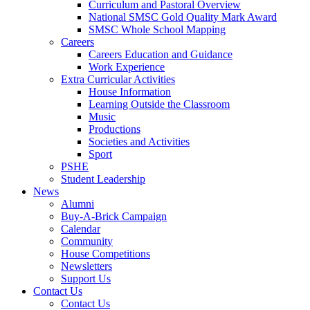
Curriculum and Pastoral Overview
National SMSC Gold Quality Mark Award
SMSC Whole School Mapping
Careers
Careers Education and Guidance
Work Experience
Extra Curricular Activities
House Information
Learning Outside the Classroom
Music
Productions
Societies and Activities
Sport
PSHE
Student Leadership
News
Alumni
Buy-A-Brick Campaign
Calendar
Community
House Competitions
Newsletters
Support Us
Contact Us
Contact Us