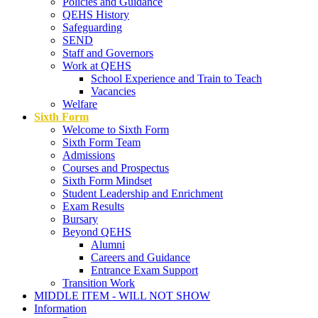
Policies and Guidance
QEHS History
Safeguarding
SEND
Staff and Governors
Work at QEHS
School Experience and Train to Teach
Vacancies
Welfare
Sixth Form
Welcome to Sixth Form
Sixth Form Team
Admissions
Courses and Prospectus
Sixth Form Mindset
Student Leadership and Enrichment
Exam Results
Bursary
Beyond QEHS
Alumni
Careers and Guidance
Entrance Exam Support
Transition Work
MIDDLE ITEM - WILL NOT SHOW
Information