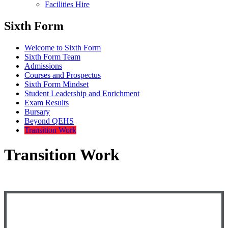
Facilities Hire
Sixth Form
Welcome to Sixth Form
Sixth Form Team
Admissions
Courses and Prospectus
Sixth Form Mindset
Student Leadership and Enrichment
Exam Results
Bursary
Beyond QEHS
Transition Work
Transition Work